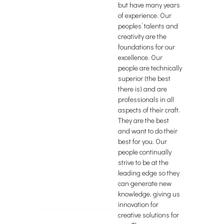
but have many years
of experience. Our
peoples’ talents and
creativity are the
foundations for our
excellence. Our
people are technically
superior (the best
there is) and are
professionals in all
aspects of their craft.
They are the best
and want to do their
best for you. Our
people continually
strive to be at the
leading edge so they
can generate new
knowledge, giving us
innovation for
creative solutions for