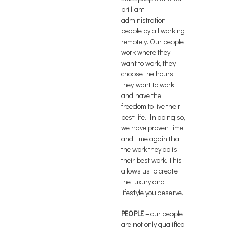
brilliant
administration
people by all working
remotely. Our people
work where they
want to work, they
choose the hours
they want to work
and have the
freedom to live their
best life. In doing so,
we have proven time
and time again that
the work they do is
their best work. This
allows us to create
the luxury and
lifestyle you deserve.
PEOPLE
–
our people
are not only qualified