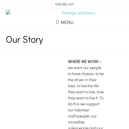
1300 883 407
MENU
Our Story
WHERE WE WORK
–
we want our people
to have choices, to be
the driver in their
lives, to live the life
they want to live, how
they want to live it. To
do this we support
our talented
craftspeople, our
incredible
salespeople and our