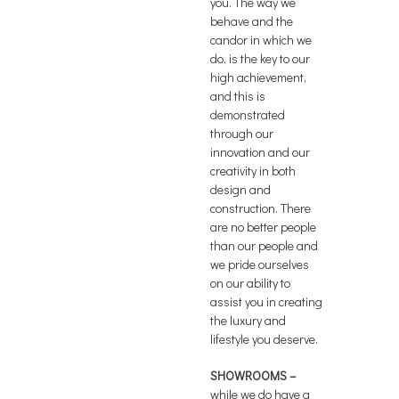
you. The way we
behave and the
candor in which we
do, is the key to our
high achievement,
and this is
demonstrated
through our
innovation and our
creativity in both
design and
construction. There
are no better people
than our people and
we pride ourselves
on our ability to
assist you in creating
the luxury and
lifestyle you deserve.
SHOWROOMS –
while we do have a