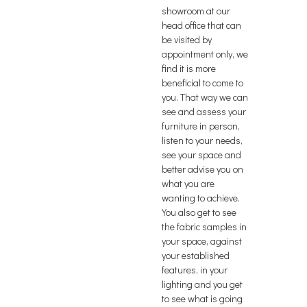
showroom at our
head office that can
be visited by
appointment only, we
find it is more
beneficial to come to
you. That way we can
see and assess your
furniture in person,
listen to your needs,
see your space and
better advise you on
what you are
wanting to achieve.
You also get to see
the fabric samples in
your space, against
your established
features, in your
lighting and you get
to see what is going